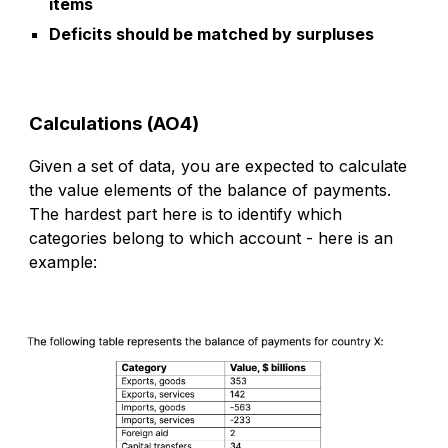
items
Deficits should be matched by surpluses
Calculations (AO4)
Given a set of data, you are expected to calculate
the value elements of the balance of payments.
The hardest part here is to identify which
categories
belong to which account -
h
ere is an
example: