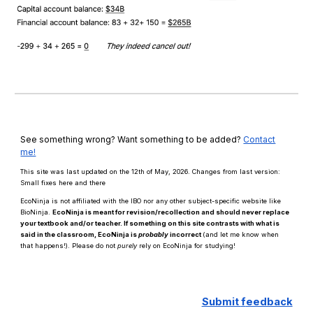
See something wrong? Want something to be added?
Contact
me!
This site was last updated on the 12th of May, 2026. Changes from last version:
Small fixes here and there
EcoNinja is not affiliated with the IBO nor any other subject-specific website like
BioNinja.
EcoNinja is meant for revision/recollection and should
never
replace
your textbook and/or teacher. If something on this site contrasts with what is
said in the classroom, EcoNinja is
probably
incorrect
(and let me know when
that happens!)
.
Please d
o n
ot
purely
rely on EcoNinja for studying!
Submit
f
eedback