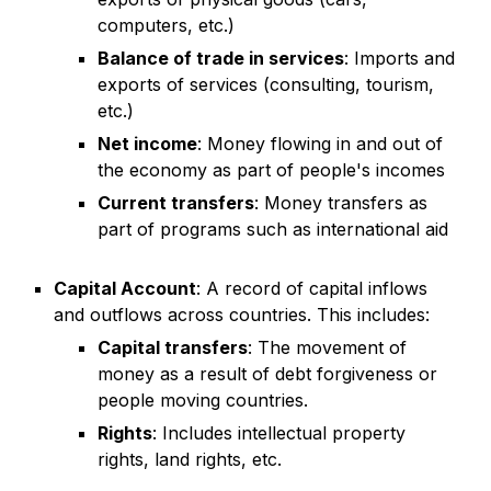
computers, etc.)
Balance of trade in services
: Imports and
exports of services (consulting, tourism,
etc.)
Net income
: Money flowing in and out of
the economy as part of people's incomes
Current transfers
: Money transfers as
part of programs such as international aid
Capital Account
: A record of capital inflows
and outflows across countries. This includes:
Capital transfers
: The movement of
money as a result of debt forgiveness or
people moving countries.
Rights
: Includes intellectual property
rights, land rights, etc.