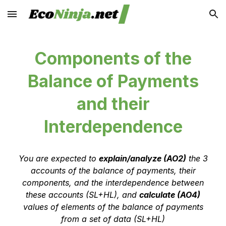
Skip to main content
Skip to navigation
Components of the
Balance of Payments
and their
Interdependence
You are expected to
explain/analyze (AO2)
the 3
accounts of the balance of payments, their
components, and the interdependence between
these accounts (SL+HL)
, and
calculate (AO4)
values of elements of the balance of payments
from a set of data (SL+HL)