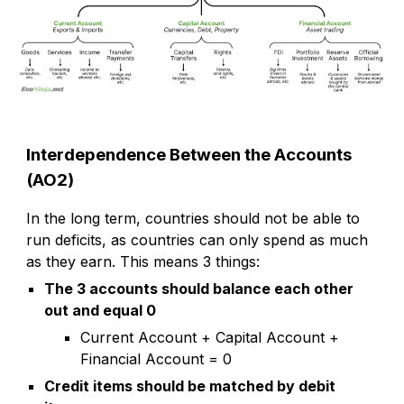
Interdependence Between the Accounts
(AO2)
In the long term, countries should not be able to
run deficits, as countries can only spend as much
as they earn. This means 3 things:
The 3 accounts should balance each other
out and equal 0
Current Account + Capital Account +
Financial Account = 0
Credit items should be matched by debit