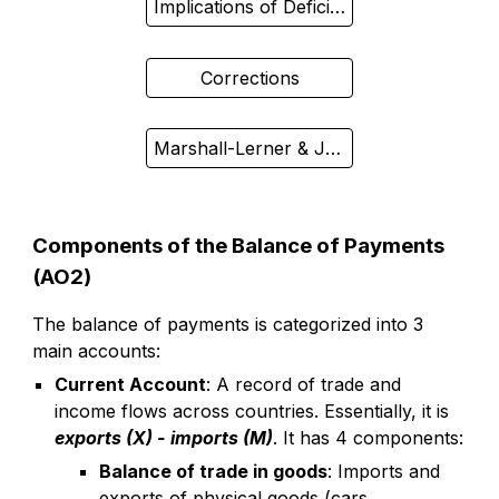
Implications of Deficit/Surplus
Corrections
Marshall-Lerner & J-Curve
Components of the Balance of Payments
(AO2)
The balance of payments is categorized into 3
main accounts:
Current Account
: A record of trade and
income flows across countries. Essentially, it is
exports (X) - imports (M)
. It has 4 components:
Balance of trade in goods
: Imports and
exports of physical goods (cars,