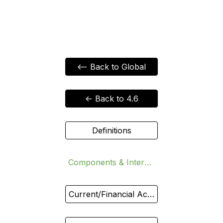
<-- Back to Global
<- Back to 4.6
Definitions
Components & Interdependence
Current/Financial Accounts vs Exchange Rate