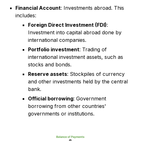
Financial Account
: Investments abroad. This
includes:
Foreign Direct Investment (FDI)
:
Investment into capital abroad done by
international companies.
Portfolio investment
: Trading of
international investment assets, such as
stocks and bonds.
Reserve assets
: Stockpiles of currency
and other investments held by the central
bank.
Official borrowing
: Government
borrowing from other countries'
governments or institutions.