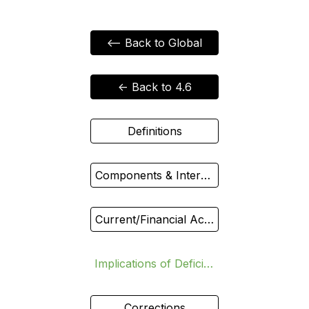
<-- Back to Global
<- Back to 4.6
Definitions
Components & Interdependence
Current/Financial Accounts vs Exchange Rate
Implications of Deficit/Surplus
Corrections