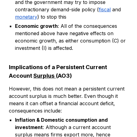
and the government may try to impose
contractionary demand-side policy (
fiscal
and
monetary
) to stop this
Economic growth
: All of the consequences
mentioned above have negative effects on
economic growth, as either consumption (C) or
investment (I) is affected.
Implications of a Persistent Current
Account
Surplus
(AO3)
However, this does not mean a persistent current
account surplus is much better. Even though it
means it can offset a financial account deficit,
consequences include:
Inflation & Domestic consumption and
investment
: Although a current account
surplus means firms export more, hence