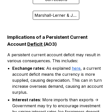
Marshall-Lerner & J-Curve
Implications of a Persistent Current
Account
Deficit
(AO3)
A persistent current account deficit may result in
various consequences. This includes:
Exchange rates
: As explained
here
, a current
account deficit means the currency is more
supplied, causing depreciation. This can in turn
increase overseas demand, causing an account
surplus.
Interest rates
: More imports than exports ->
Government may try to encourage investment
by raising interest rates (so foreigners deposit