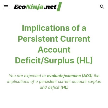
Skip to main content
Skip to navigation
Implications of a
Persistent Current
Account
Deficit/Surplus (HL)
You are expected to
evaluate/examine (AO3)
the
implications of a persistent current account surplus
and deficit (
HL
)