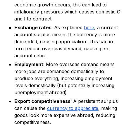
economic growth occurs, this can lead to
inflationary pressures which causes domestic C
and I to contract.
Exchange rates
: As explained
here
, a current
account surplus means the currency is more
demanded, causing appreciation. This can in
turn reduce overseas demand, causing an
account deficit.
Employment
: More overseas demand means
more jobs are demanded domestically to
produce everything, increasing employment
levels domestically (but potentially increasing
unemployment abroad)
Export competitiveness
: A persistent surplus
can cause the
currency to appreciate
, making
goods look more expensive abroad, reducing
competitiveness.