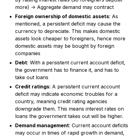
more) -> Aggregate demand may contract
Foreign ownership of domestic assets
: As
mentioned, a persistent deficit may cause the
currency to depreciate. This makes domestic
assets look cheaper to foreigners, hence more
domestic assets may be bought by foreign
companies
Debt
: With a persistent current account deficit,
the government has to finance it, and has to
take out loans
Credit ratings
: A persistent current account
deficit may indicate economic troubles for a
country, meaning credit rating agencies
downgrade them. This means interest rates on
loans the government takes out will be higher.
Demand management
: Current account deficits
may occur in times of rapid growth in demand,