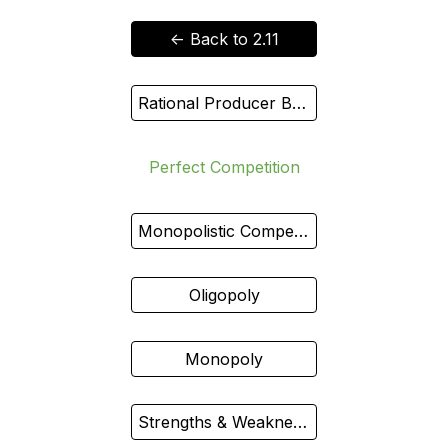
<- Back to 2.11
Rational Producer Behavior
Perfect Competition
Monopolistic Competition
Oligopoly
Monopoly
Strengths & Weaknesses