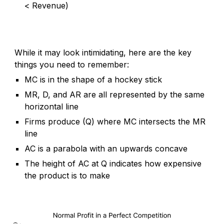
< Revenue)
While it may look intimidating, here are the key
things you need to remember:
MC is in the shape of a hockey stick
MR, D, and AR are all represented by the same
horizontal line
Firms produce (Q) where MC intersects the MR
line
AC is a parabola with an upwards concave
The height of AC at Q indicates how expensive
the product is to make