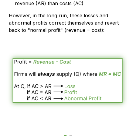
revenue (AR) than costs (AC)
However, in the long run, these losses and
abnormal profits correct themselves and revert
back to "normal profit" (revenue = cost):