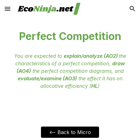
Skip to main content
Skip to navigation
Perfect Competition
You are expected to
explain/analyze (AO2)
the
characteristics of a perfect competition,
draw
(AO4)
the perfect competition diagrams, and
evaluate/examine (AO3)
the effect it has on
allocative efficiency (
HL
)
<-- Back to Micro