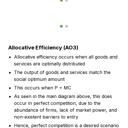
Allocative Efficiency (AO3)
Allocative efficiency occurs when all goods and
services are optimally distributed
The output of goods and services match the
social optimum amount
This occurs when P = MC
As seen in the main diagram above, this does
occur in perfect competition, due to the
abundance of firms, lack of market power, and
non-existent barriers to entry
Hence, perfect competition is a desired scenario