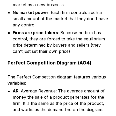
market as a new business
No market power
: Each firm controls such a
small amount of the market that they don't have
any control
Firms are price takers
: Because no firm has
control, they are forced to take the equilibrium
price determined by buyers and sellers (they
can't just set their own price)
Perfect Competition Diagram (AO4)
The
Perfect Competition
diagram features various
variables:
AR
: Average Revenue: The average amount of
money the sale of a product generates for the
firm. It is the same as the price of the product,
and works as the demand line on the diagram.