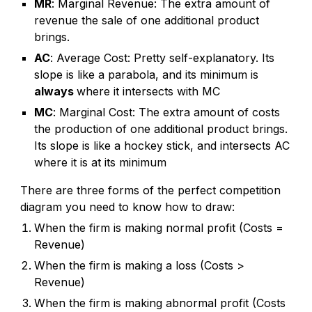
MR
: Marginal Revenue: The extra amount of
revenue the sale of one additional product
brings.
AC
: Average Cost: Pretty self-explanatory. Its
slope is like a
parabola
, and its minimum is
always
where it intersects with MC
MC
: Marginal Cost: The extra amount of costs
the production of one additional product brings.
Its slope is like a hockey stick, and intersects AC
where it is at its minimum
There are three forms of the
perfect competition
diagram you need to know how to draw:
When the firm is making normal profit (Costs =
Revenue)
When the firm is making a loss (Costs >
Revenue)
When the firm is making abnormal profit (Costs