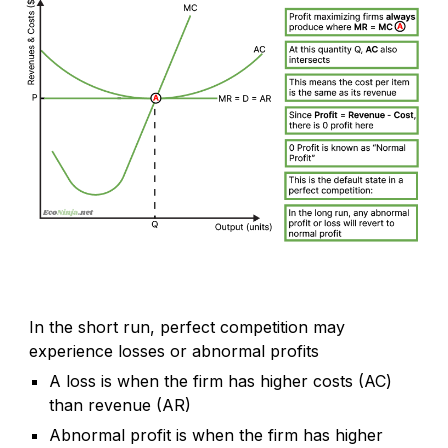
In the short run, perfect competition may
experience losses or abnormal profits
A loss is when the firm has higher costs (AC)
than revenue (AR)
Abnormal profit is when the firm has higher