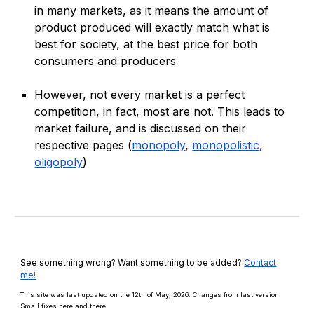
in many markets, as it means the amount of
product produced will exactly match what is
best for society, at the best price for both
consumers and producers
However, not every market is a perfect
competition, in fact, most are not. This leads to
market failure, and is discussed on their
respective pages (
monopoly
,
monopolistic
,
oligopoly
)
See something wrong? Want something to be added?
Contact
me!
This site was last updated on the 12th of May, 2026. Changes from last version:
Small fixes here and there