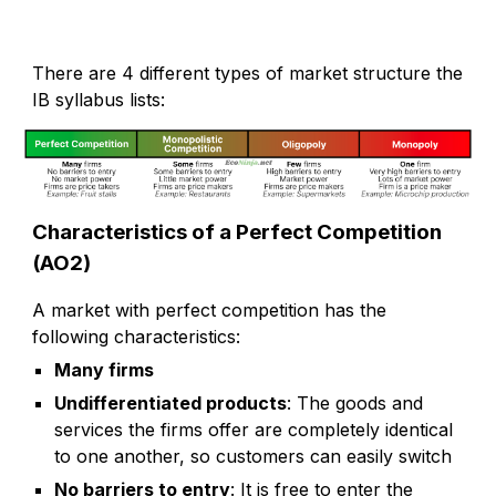
There are 4 different types of market structure the
IB syllabus lists:
Characteristics of a Perfect Competition
(AO2)
A market with perfect competition has the
following characteristics:
Many firms
Undifferentiated products
: The goods and
services the firms offer are completely identical
to one another, so customers can easily switch
No barriers to entry
: It is free to enter the