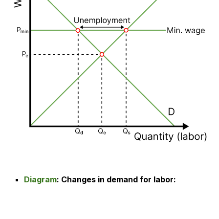
Diagram
:
Changes in demand for labor
: