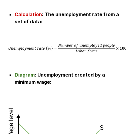
Calculation
:
The unemployment rate from a
set of data
:
Diagram
:
Unemployment created by a
minimum wage
: