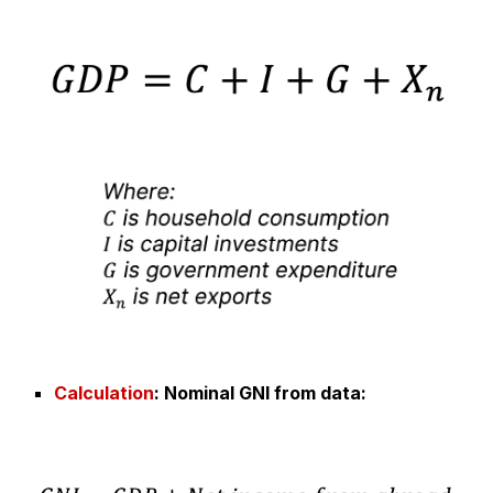
Calculation
: Nominal G
NI from data
: