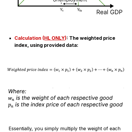
Calculation (
HL ONLY
)
:
The weighted price
index, using provided data
:
Essentially, you simply multiply the weight of each