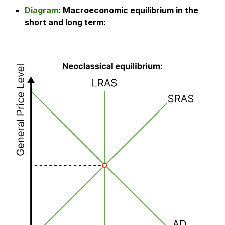
Diagram
:
Macroeconomic equilibrium in the
short and long term
: