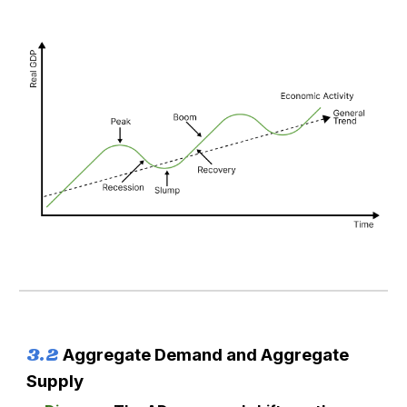
3.
2
Aggregate Demand and Aggregate
Supply