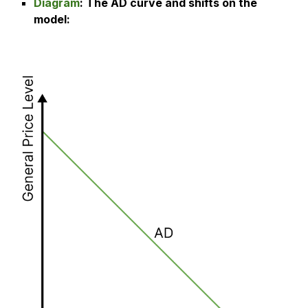
Diagram
: The
AD curve and shifts on the
model
: