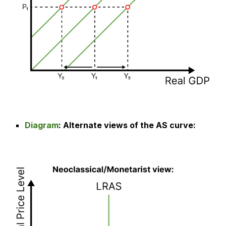
Diagram
:
Alternate views of the AS curve
: