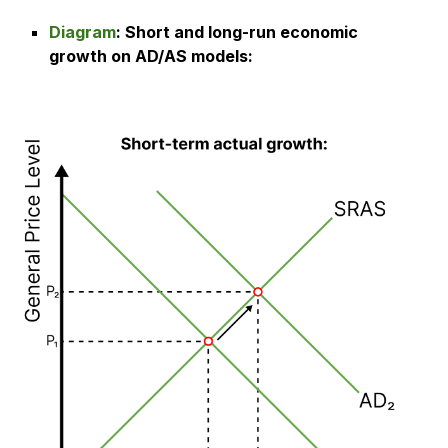
Diagram
:
Short and long-run economic
growth on AD/AS models
: