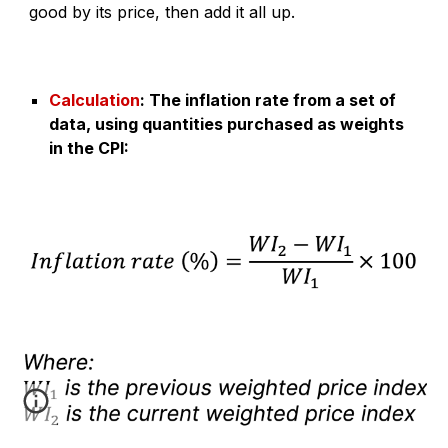
good by its price, then add it all up.
Calculation
:
The inflation rate from a set of
data, using quantities purchased as weights
in the CPI
: