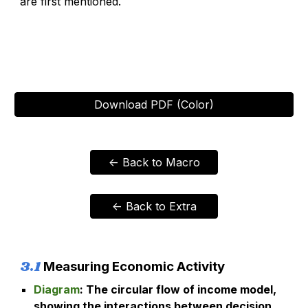
are first mentioned.
Download PDF (Color)
<- Back to Macro
<- Back to Extra
3
.
1
Measuring Economic Activity
Diagram
:
The circular flow of income model,
showing the interactions between decision