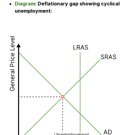
Diagram
:
Deflationary gap showing cyclical
unemployment
: