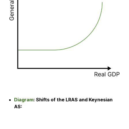
Diagram
:
Shifts of the LRAS and Keynesian
AS
: