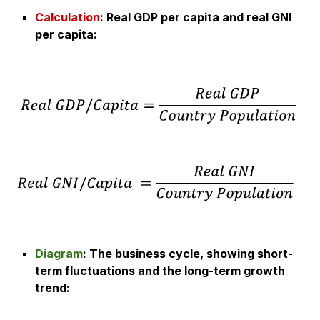
Calculation
:
Real GDP per capita and real GNI
per capita
:
Diagram
:
The business cycle, showing short-
term fluctuations and the long-term growth
trend
: