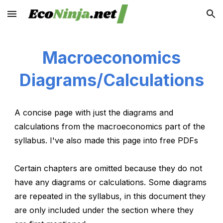
Skip to main content
Skip to navigation
Macroeconomics
Diagrams/Calculations
A concise page with just the diagrams and
calculations from the macroeconomics part of the
syllabus. I've also made this page into free PDFs
Certain chapters are omitted because they do not
have any diagrams or calculations. Some diagrams
are repeated in the syllabus, in this document they
are only included under the section where they