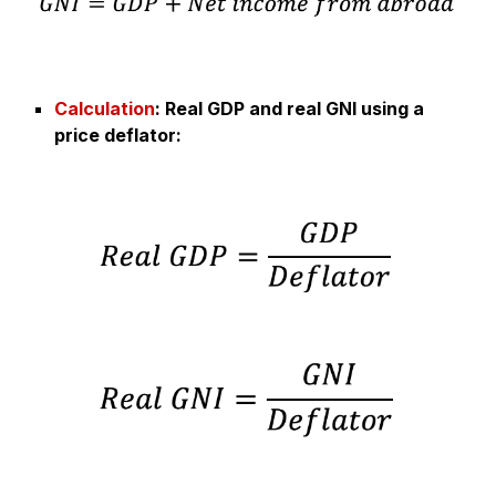
Calculation
:
Real GDP and real GNI using a
price deflator
: