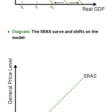
Diagram
: The
SRAS surve and shifts on the
model
: