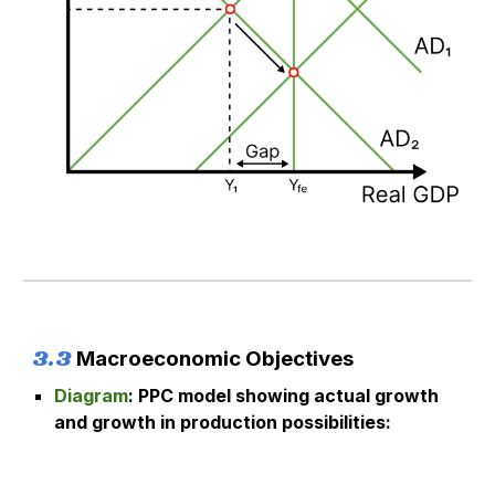
3.
3
M
acroeconomic Objectives
Diagram
:
PPC model showing actual growth
and growth in production possibilities
: