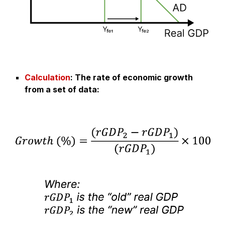
Calculation
:
The rate of economic growth
from a set of data
: