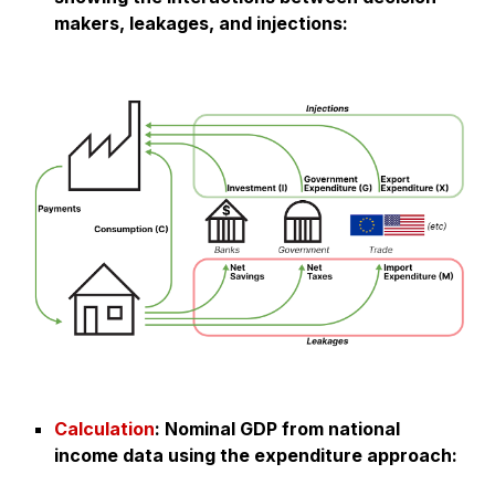
makers, leakages, and injections:
Calculation
:
Nominal GDP from national
income data using the expenditure approach
: