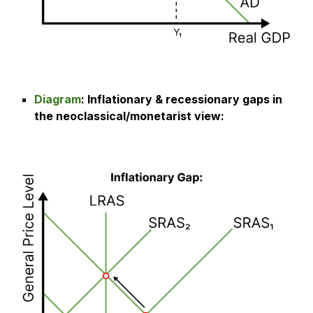
Diagram
:
Inflationary & recessionary gaps in
the neoclassical/monetarist view
: