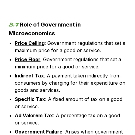
2.7
Role of Government in
Microeconomics
Price Ceiling
: Government regulations that set a
maximum price for a good or service.
Price Floor
: Government regulations that set a
minimum price for a good or service.
Indirect Tax
: A payment taken indirectly from
consumers by charging for their expenditure on
goods and services.
Specific Tax
: A fixed amount of tax on a good
or service.
Ad Valorem Tax
: A percentage tax on a good
or service.
Government Failure
: Arises when government