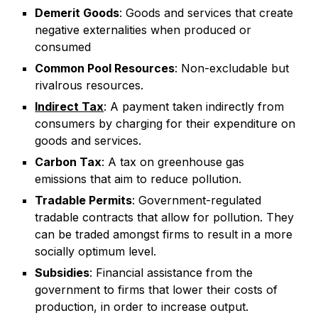
Demerit Goods
: Goods and services that create
negative externalities when produced or
consumed
Common Pool Resources
: Non-excludable but
rivalrous resources.
Indirect Tax
:
A payment taken indirectly from
consumers by charging for their expenditure on
goods and services.
Carbon Tax
: A tax on greenhouse gas
emissions that aim to reduce pollution.
Tradable Permits
: Government-regulated
tradable contracts that allow for pollution. They
can be traded amongst firms to result in a more
socially optimum level.
Subsidies
: Financial assistance from the
government to firms that lower their costs of
production, in order to increase output.