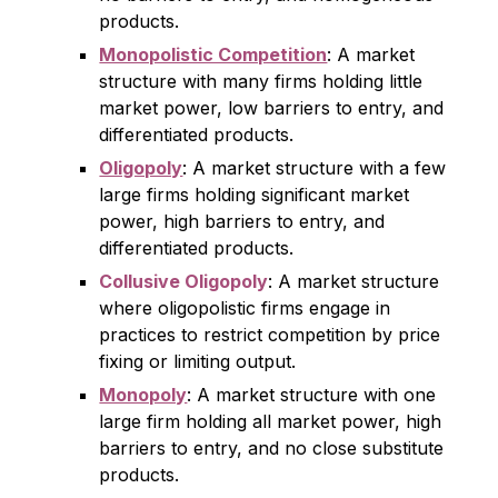
products.
Monopolistic Competition
: A market
structure with many firms holding little
market power, low barriers to entry, and
differentiated products.
Oligopoly
: A market structure with a few
large firms holding significant market
power, high barriers to entry, and
differentiated products.
Collusive Oligopoly
: A market structure
where oligopolistic firms engage in
practices to restrict competition by price
fixing or limiting output.
Monopoly
: A market structure with one
large firm holding all market power, high
barriers to entry, and no close substitute
products.