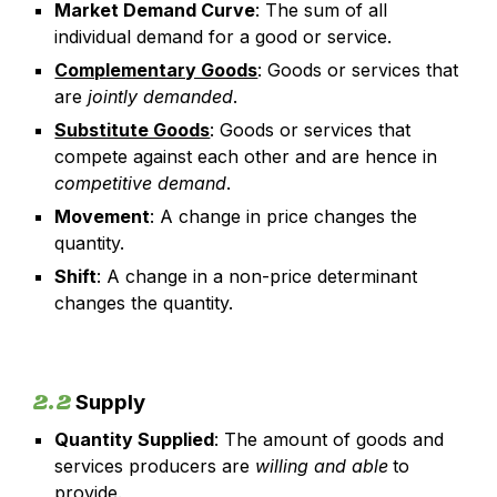
Market Demand Curve
: The sum of all
individual demand for a good or service.
Complementary Goods
: Goods or services that
are
jointly demanded
.
Substitute Goods
: Goods or services that
compete against each other and are hence in
competitive demand
.
Movement
: A change in price changes the
quantity.
Shift
: A change in a non-price determinant
changes the quantity.
2.2
Supply
Quantity Supplied
: The amount of goods and
services producers are
willing and able
to
provide.