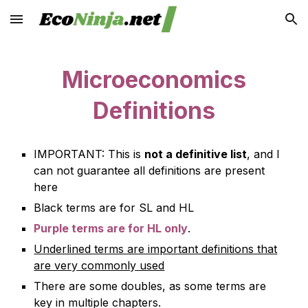
Skip to main content
Skip to navigation
Microeconomics
Definitions
IMPORTANT:
This is
not a definitive list
, and I
can not guarantee all definitions are present
here
Black terms are for SL and HL
Purple terms are for HL only
.
Underlined terms are important definitions that
are very commonly used
There are some doubles, as some terms are
key in multiple chapters.