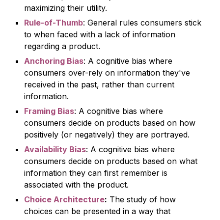
maximizing their utility.
Rule-of-Thum
b
: General rules consumers stick
to when faced with a lack of information
rega
rding a product.
Anchoring Bias
: A cognitive bias where
consumers over-rely on information they've
received in the past, rather than current
information.
Framing Bias
: A cognitive bias where
consumers decide on products based on how
positively (or negatively) they are portrayed.
Availability Bias
: A cognitive bias where
consumers decide on products based on what
information they can first remember is
associated with the product.
Choice Architecture
:
The study of how
choices can be presented in a way that