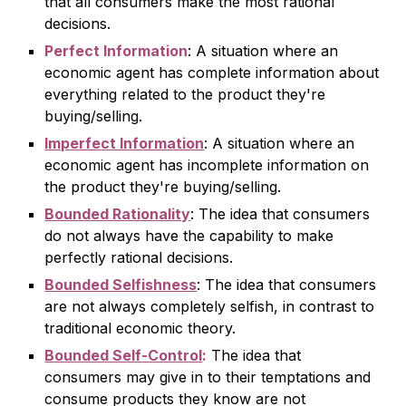
that all consumers make the most rational
decisions.
Perfect Information
: A situation where an
economic agent has complete information about
everything related to the product they're
buying/selling.
Imperfect Information
: A situation where an
economic agent has incomplete information on
the product they're buying/selling.
Bounded Rationality
: The idea that consumers
do not always have the capability to make
perfectly rational decisions.
Bounded Selfishness
: The idea that consumers
are not always completely selfish, in contrast to
traditional economic theory.
Bounded Self-Control
:
The idea that
consumers may give in to their temptations and
consume products they know are not