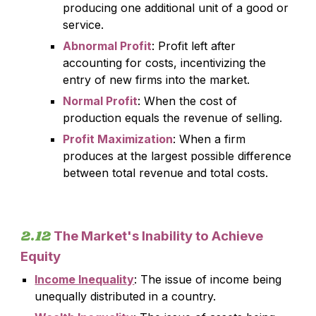
producing one additional unit of a good or
service.
Abnormal Profit
: Profit left after
accounting for costs, incentivizing the
entry of new firms into the market.
Normal Profit
: When the cost of
production equals the revenue of selling.
Profit Maximization
: When a firm
produces at the largest possible difference
between total revenue and total costs.
2.
12
The Market's Inability to Achieve
Equity
Income Inequality
:
The issue of income being
unequally distributed in a country.