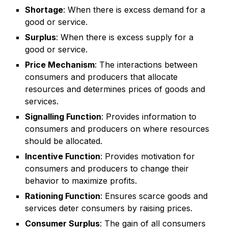
Shortage
: When there is excess demand for a
good or service.
Surplus
: When there is excess supply for a
good or service.
Price Mechanism
: The interactions between
consumers and producers that allocate
resources and determines prices of goods and
services.
Signalling Function
: Provides information to
consumers and producers on where resources
should be allocated.
Incentive Function
: Provides motivation for
consumers and producers to change their
behavior to maximize profits.
Rationing Function
: Ensures scarce goods and
services deter consumers by raising prices.
Consumer Surplus
: The gain of all consumers