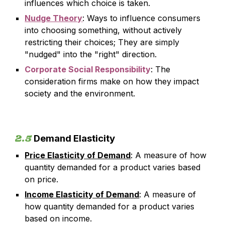
influences which choice is taken.
Nudge Theory
:
Ways to influence consumers
into choosing something, without actively
restricting their choices; They are simply
"nudged" into the "right" direction.
Corporate Social Responsibility
: The
consideration firms make on how they impact
society and the environment.
2.5
Demand Elasticity
Price Elasticity of Demand
: A measure of how
quantity demanded for a product varies based
on price.
Income Elasticity of Demand
: A measure of
how quantity demanded for a product varies
based on income.