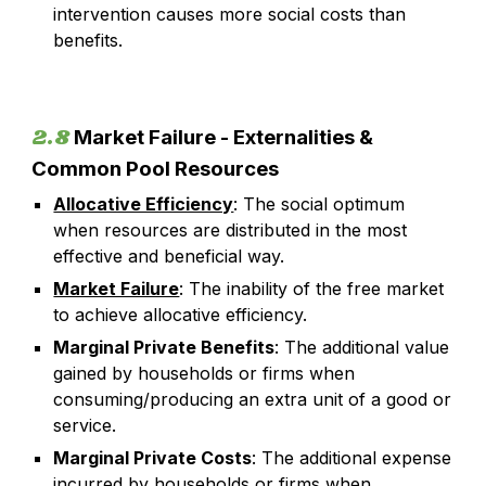
intervention causes more social costs than
benefits.
2.8
Market Failure - Externalities &
Common Pool Resources
Allocative Efficiency
:
The social optimum
when resources are distributed in the most
effective and beneficial way.
Market Failure
:
The inability of the free market
to achieve allocative efficiency.
Marginal Private Benefits
: The additional value
gained by households or firms when
consuming/producing an extra unit of a good or
service.
Marginal Private Costs
: The additional expense
incurred by households or firms when