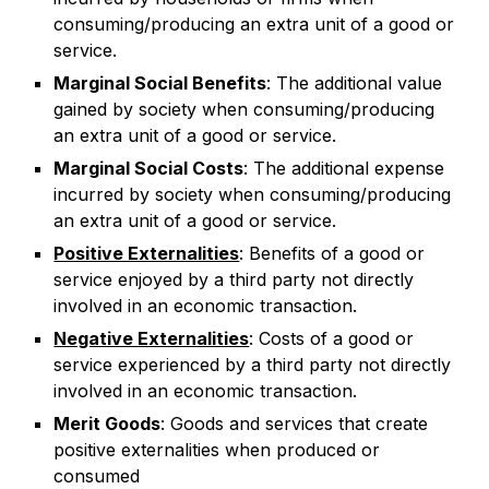
consuming/producing an extra unit of a good or
service.
Marginal Social Benefits
: The additional value
gained by society when consuming/producing
an extra unit of a good or service.
Marginal Social Costs
: The additional expense
incurred by society when consuming/producing
an extra unit of a good or service.
Positive Externalities
: Benefits of a good or
service enjoyed by a third party not directly
involved in an economic transaction.
Negative Externalities
: Costs of a good or
service experienced by a third party not directly
involved in an economic transaction.
Merit Goods
: Goods and services that create
positive externalities when produced or
consumed