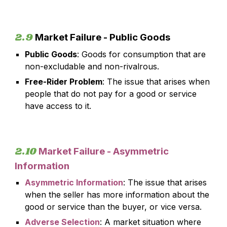
2.9
Market Failure - Public Goods
Public Goods
: Goods for consumption that are
non-excludable and non-rivalrous.
Free-Rider Problem
: The issue that arises when
people that do not pay for a good or service
have access to it.
2.
10
Market Failure -
Asymmetric
Information
Asymmetric Information
:
The issue that arises
when the seller has more information about the
good or service than the buyer, or vice versa.
Adverse Selection
: A market situation where