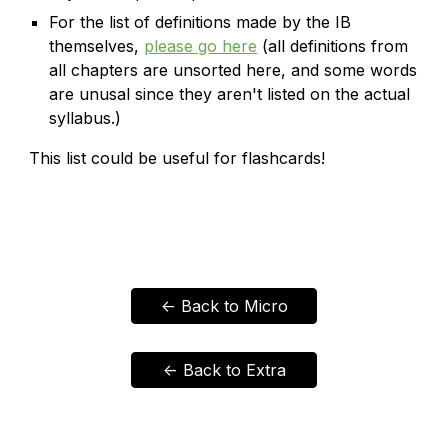
For the list of definitions made by the IB
themselves,
please go here
(all definitions from
all chapters are unsorted here, and some words
are unusal since they aren't listed on the actual
syllabus.)
This list could be useful for flashcards!
<- Back to Micro
<- Back to Extra