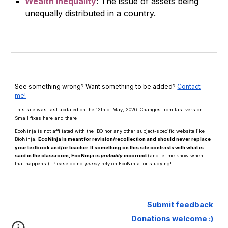
Wealth Inequality
:
The issue of assets being
unequally distributed in a country.
See something wrong? Want something to be added?
Contact
me!
This site was last updated on the 12th of May, 2026. Changes from last version:
Small fixes here and there
EcoNinja is not affiliated with the IBO nor any other subject-specific website like
BioNinja.
EcoNinja is meant for revision/recollection and should
never
replace
your textbook and/or teacher. If something on this site contrasts with what is
said in the classroom, EcoNinja is
probably
incorrect
(and let me know when
that happens!)
.
Please d
o n
ot
purely
rely on EcoNinja for studying!
Submit
f
eedback
Donations welcome :)