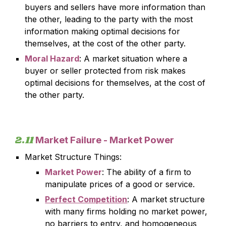
buyers and sellers have more information than
the other, leading to the party with the most
information making optimal decisions for
themselves, at the cost of the other party.
Moral Hazard
: A market situation where a
buyer or seller protected from risk makes
optimal decisions for themselves, at the cost of
the other party.
2.
11
Market Failure -
Market Power
Market Structure Things:
Market Power
: The ability of a firm to
manipulate prices of a good or service.
Perfect Competition
: A market structure
with many firms holding no market power,
no barriers to entry, and homogeneous