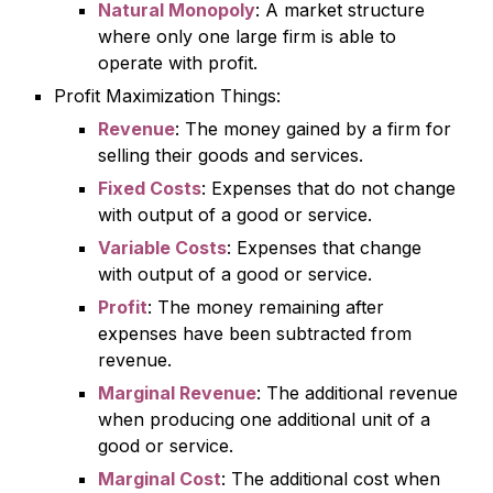
Natural Monopoly
: A market structure
where only one large firm is able to
operate with profit.
Profit Maximization Things:
Revenue
: The money gained by a firm for
selling their goods and services.
Fixed Costs
: Expenses that do not change
with output of a good or service.
Variable Costs
: Expenses that change
with output of a good or service.
Profit
: The money remaining after
expenses have been subtracted from
revenue.
Marginal Revenue
: The additional revenue
when producing one additional unit of a
good or service.
Marginal Cost
: The additional cost when