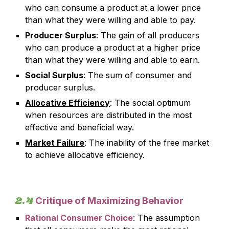
who can consume a product at a lower price
than what they were willing and able to pay.
Producer Surplus
: The gain of all producers
who can produce a product at a higher price
than what they were willing and able to earn.
Social Surplus
: The sum of consumer and
producer surplus.
Allocative Efficiency
: The social optimum
when resources are distributed in the most
effective and beneficial way.
Market Failure
: The inability of the free market
to achieve allocative efficiency.
2.4
Critique of Maximizing Behavior
Rational Consumer Choice
: The assumption