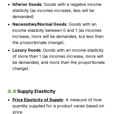
Inferior Goods
: Goods with a negative income
elasticity (as incomes increase, less will be
demanded)
Necessities/Normal Goods
: Goods with an
income elasticity between 0 and 1 (as incomes
increase, more will be demanded, but less than
the proportionate change).
Luxury Goods
: Goods with an income elasticity
of more than 1 (as incomes increase, more will
be demanded, and more than the proportionate
change).
2.6
Supply Elasticity
Price Elasticity of Supply
: A measure of how
quantity supplied for a product varies based on
price.