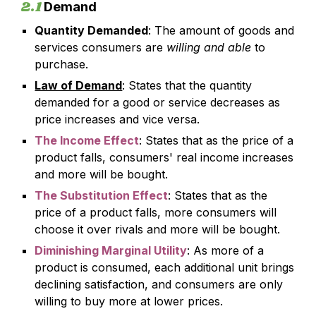
2.1
Demand
Quantity Demanded
: The amount of goods and
services consumers are
willing and able
to
purchase.
Law of Demand
: States that the quantity
demanded for a good or service decreases as
price increases and vice versa.
The Income Effect
: States that as the price of a
product falls, consumers' real income increases
and more will be bought.
The Substitution Effect
: States that as the
price of a product falls, more consumers will
choose it over rivals and more will be bought.
Diminishing Marginal Utility
: As more of a
product is consumed, each additional unit brings
declining satisfaction, and consumers are only
willing to buy more at lower prices.