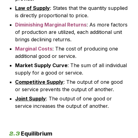
Law of Supply
: States that the quantity supplied
is directly proportional to price.
Diminishing Marginal Returns
: As more factors
of production are utilized, each additional unit
brings declining returns.
Marginal Costs
: The cost of producing one
additional good or service.
Market Supply Curve
: The sum of all individual
supply for a good or service.
Competitive Supply
: The output of one good
or service prevents the output of another.
Joint Supply
: The output of one good or
service increases the output of another.
2.3
Equilibrium