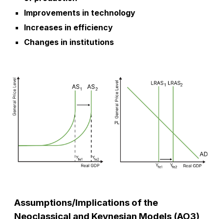
Improvements in technology
Increases in efficiency
Changes in institutions
Assumptions/Implications of the
Neoclassical and Keynesian Models (AO3)