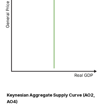
Keynesian Aggregate Supply Curve (AO2,
AO4)