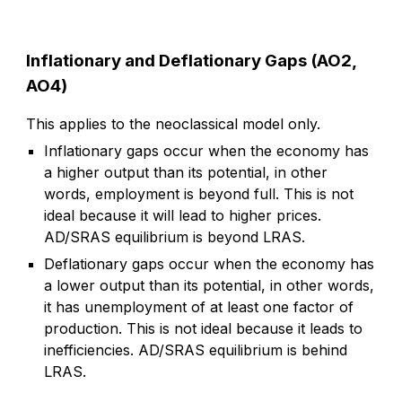
Inflationary and Deflationary Gaps (AO2,
AO4)
This applies to the neoclassical model only.
Inflationary gaps occur when the economy has
a higher output than its potential, in other
words, employment is beyond full. This is not
ideal because it will lead to higher prices.
AD/SRAS equilibrium is beyond LRAS.
Deflationary gaps occur when the economy has
a lower output than its potential, in other words,
it has unemployment of at least one factor of
production. This is not ideal because it leads to
inefficiencies. AD/SRAS equilibrium is behind
LRAS.