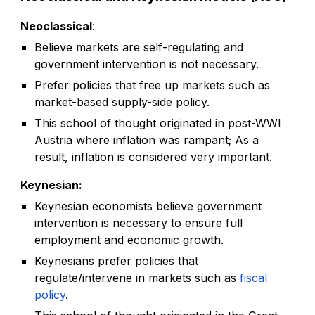
Neoclassical
:
Believe markets are self-regulating and
government intervention is not necessary.
P
refer policies that free up markets such a
s
market-based supply-side policy.
This school of thought originated in post-WWI
Austria where inflation was rampant; As a
result, inflation is considered very important.
Keynesian:
Keynesian economists believe government
intervention is necessary to ensure full
employment and economic growth.
Keynesians prefer policies that
regulate/intervene in markets such as
fiscal
policy
.