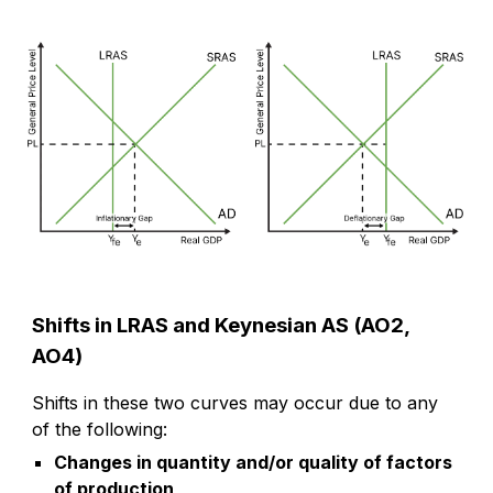
Shifts in LRAS and Keynesian AS (AO2,
AO4)
Shifts in these two curves may occur due to any
of the following:
Changes in quantity and/or quality of factors
of production