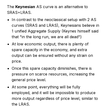
The
Keynesian
AS curve is an alternative to
SRAS+LRAS.
In contrast to the neoclassical setup with 2 AS
curves (SRAS and LRAS), Keynesians believe in
1 unified Aggregate Supply (Keynes himself said
that "in the long run, we are all dead")
At low economic output, there is plenty of
spare capacity in the economy, and extra
output can be ensured without any strain on
price.
Once this spare capacity diminishes, there is
pressure on scarce resources, increasing the
general price level.
At some point, everything will be fully
employed, and it will be impossible to produce
more output regardless of price level, similar to
the LRAS.