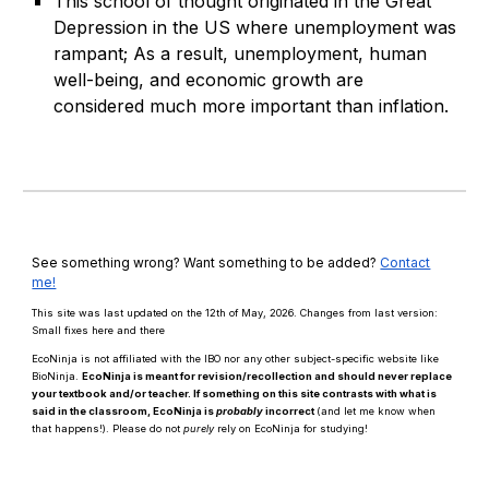
This school of thought originated in the Great
Depression in the US where unemployment was
rampant; As a result, unemployment, human
well-being, and economic growth are
considered much more important than inflation.
See something wrong? Want something to be added?
Contact
me!
This site was last updated on the 12th of May, 2026. Changes from last version:
Small fixes here and there
EcoNinja is not affiliated with the IBO nor any other subject-specific website like
BioNinja.
EcoNinja is meant for revision/recollection and should
never
replace
your textbook and/or teacher. If something on this site contrasts with what is
said in the classroom, EcoNinja is
probably
incorrect
(and let me know when
that happens!)
.
Please d
o n
ot
purely
rely on EcoNinja for studying!