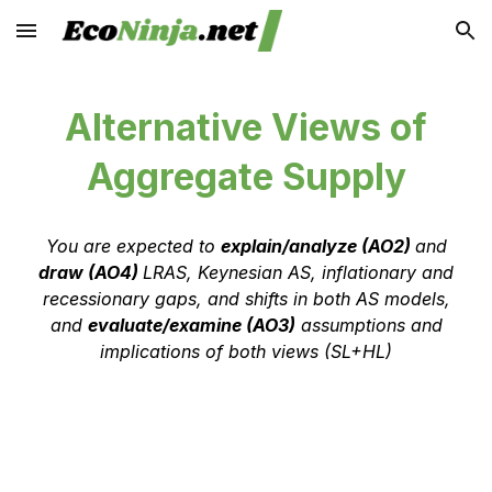
Skip to main content
Skip to navigation
Alternative Views of
Aggregate Supply
You are expected to
explain/analyze (AO2)
and
draw (AO4)
LRAS, Keynesian AS, inflationary and
recessionary gaps, and shifts in both AS models,
and
evaluate/examine (AO3)
assumptions and
implications of both views (SL+HL)