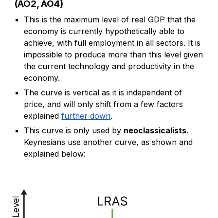
(AO2, AO4)
This is the maximum level of real GDP that the
economy is currently hypothetically able to
achieve, with full employment in all sectors. It is
impossible to produce more than this level given
the current technology and productivity in the
economy.
The curve is vertical as it is independent of
price, and will only shift
from a few factors
explained
further down
.
This curve is only used by
neoclassicalists
.
Keynesians use another curve, as shown and
explained below: