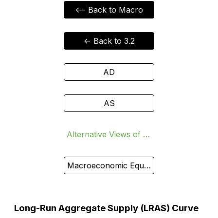
<-- Back to Macro
<- Back to 3.2
AD
AS
Alternative Views of AS
Macroeconomic Equilibrium
Long-Run Aggregate Supply (LRAS) Curve