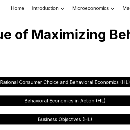
Home
Introduction
Microeconomics
Ma
ip to main content
Skip to navigat
ue of Maximizing Be
Rational Consumer Choice and Behavioral Economics (HL)
Behavioral Economics in Action (HL)
Business Objectives (HL)