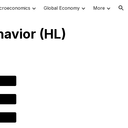
croeconomics
Global Economy
More
ion
havior (HL)