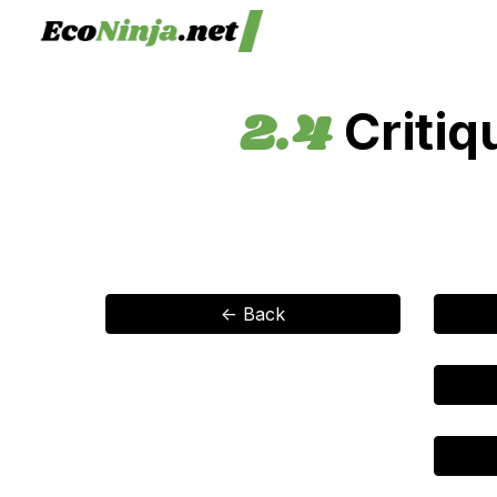
Sk
2.4
Critiq
<- Back