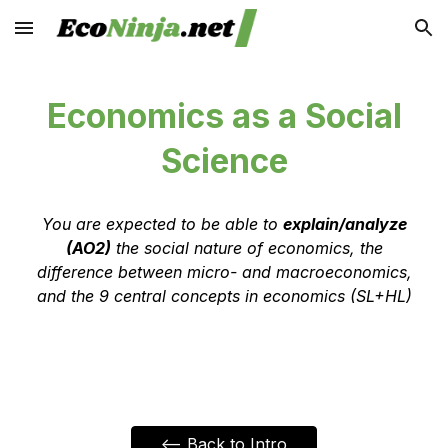
Skip to main content
Skip to navigation
Economics as a Social
Science
Y
ou are expected to be able to
explain/analyze
(AO2)
the social nature of economics, the
difference between micro- and macroeconomics,
and the 9 central concepts in economics (SL+HL)
<-- Back to Intro