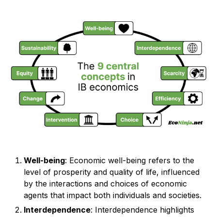
Well-being
: Economic well-being refers to the
level of prosperity and quality of life, influenced
by the interactions and choices of economic
agents that impact both individuals and societies.
Interdependence
: Interdependence highlights