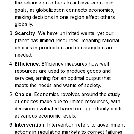
the reliance on others to achieve economic
goals, as globalization connects economies,
making decisions in one region affect others
globally.
Scarcity
: We have unlimited wants, yet our
planet has limited resources, meaning rational
choices in production and consumption are
needed.
Efficiency
: Efficiency measures how well
resources are used to produce goods and
services, aiming for an optimal output that
meets the needs and wants of society.
Choice
: Economics revolves around the study
of choices made due to limited resources, with
decisions evaluated based on opportunity costs
at various economic levels.
Intervention
: Intervention refers to government
actions in regulating markets to correct failures