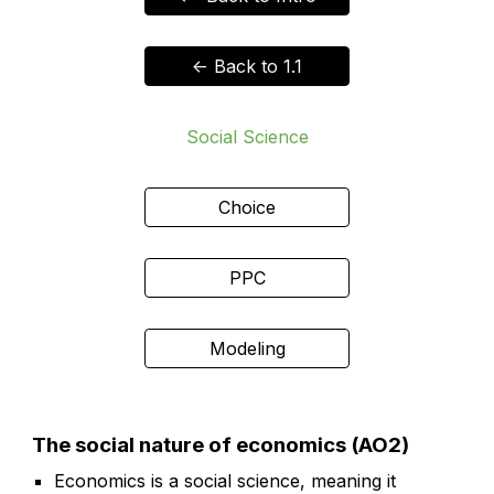
<- Back to 1.1
Social Science
Choice
PPC
Modeling
The social nature of economics (AO2)
Economics is a social science, meaning it