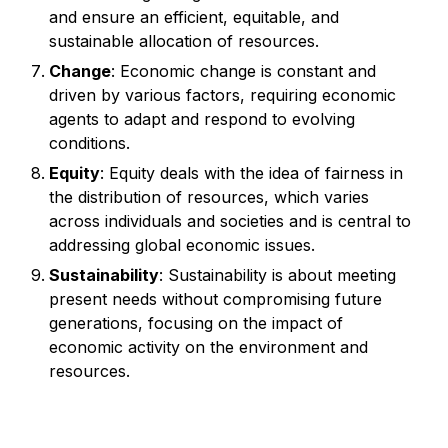
and ensure an efficient, equitable, and
sustainable allocation of resources.
Change
: Economic change is constant and
driven by various factors, requiring economic
agents to adapt and respond to evolving
conditions.
Equity
: Equity deals with the idea of fairness in
the distribution of resources, which varies
across individuals and societies and is central to
addressing global economic issues.
Sustainability
: Sustainability is about meeting
present needs without compromising future
generations, focusing on the impact of
economic activity on the environment and
resources.