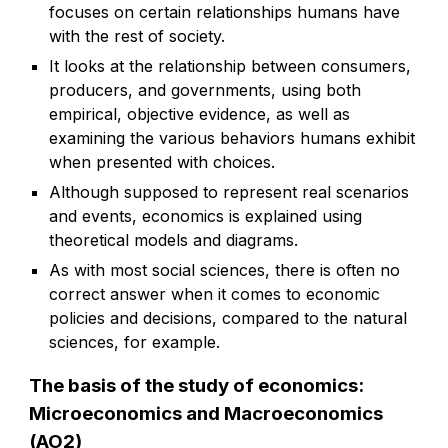
focuses on certain relationships humans have
with the rest of society.
It looks at the relationship between consumers,
producers, and governments, using both
empirical, objective evidence, as well as
examining the various behaviors humans exhibit
when presented with choices.
Although supposed to represent real scenarios
and events, economics is explained using
theoretical models and diagrams.
As with most social sciences, there is often no
correct answer when it comes to economic
policies and decisions, compared to the natural
sciences, for example.
The basis of the study of economics:
Microeconomics and Macroeconomics
(AO2)