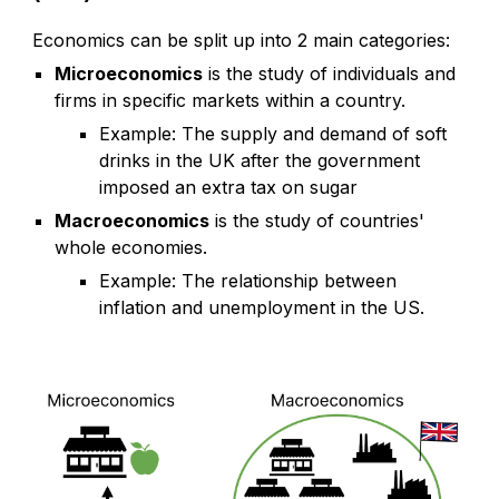
Economics can be split up into 2 main categories:
Microeconomics
is the study of individuals and
firms in specific markets within a country.
Example: The supply and demand of soft
drinks in the UK after the government
imposed an extra tax on sugar
Macroeconomics
is the study of countries'
whole economies.
Example: The relationship between
inflation and unemployment in the US.