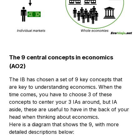
The 9 central concepts in economics
(AO2)
The IB has chosen a set of 9 key concepts that
are key to understanding economics. When the
time comes, you have to choose 3 of these
concepts to center your 3 IAs around, but IA
aside, these are useful to have in the back of your
head when thinking about economics.
Here is a diagram that shows the 9, with more
detailed descriptions below: