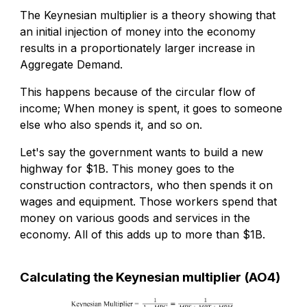
The Keynesian multiplier is a theory showing that
an initial injection of money into the economy
results in a proportionately larger increase in
Aggregate Demand.
This happens because of the circular flow of
income; When money is spent, it goes to someone
else who also spends it, and so on.
Let's say the government wants to build a new
highway for $1B. This money goes to the
construction contractors, who then spends it on
wages and equipment. Those workers spend that
money on various goods and services in the
economy. All of this adds up to more than $1B.
Calculating the Keynesian multiplier (AO4)