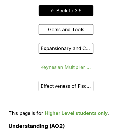
<- Back to 3.6
Goals and Tools
Expansionary and Contractionary
Keynesian Multiplier (HL)
Effectiveness of Fiscal Policy
This page is for
Higher Level students only
.
Understanding (AO2)