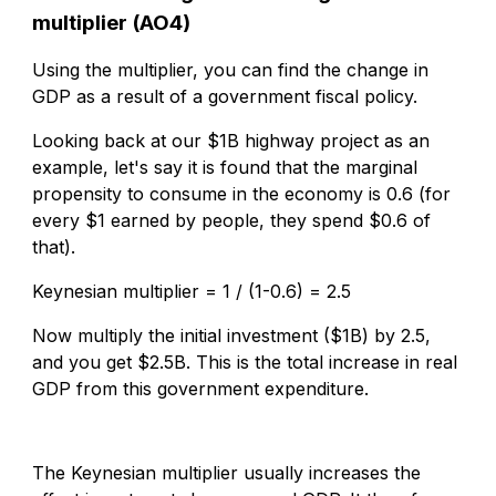
multiplier (AO4)
Using the multiplier, you can find the change in
GDP as a result of a government fiscal policy.
Looking back at our $1B highway project as an
example, let's say it is found that the marginal
propensity to consume in the economy is 0.6
(for
every $1 earned by people, they spend $0.6 of
that).
Keynesian multiplier = 1 / (1-0.6) = 2.5
Now multiply the initial investment ($1B) by 2.5,
and you
get $2.5B. This is the total increase in real
GDP from this government expenditure.
The Keynesian multiplier usually increases the