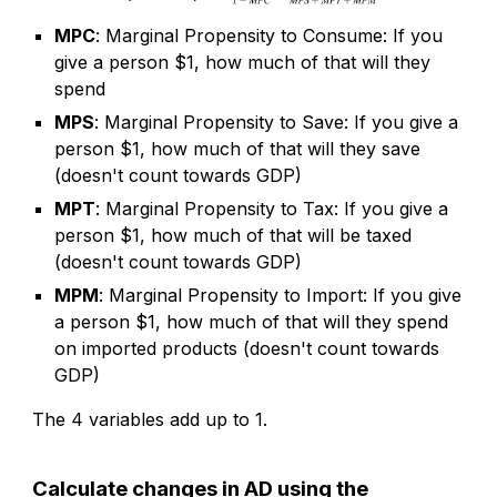
MPC
: Marginal Propensity to Consume: If you
give a person $1, how much of that will they
spend
MPS
: Marginal Propensity to Save: If you give a
person $1, how much of that will they save
(doesn't count towards GDP)
MPT
: Marginal Propensity to Tax: If you give a
person $1, how much of that will be taxed
(doesn't count towards GDP)
MPM
: Marginal Propensity to Import: If you give
a person $1, how much of that will they spend
on imported products (doesn't count towards
GDP)
The 4 variables add up to 1.
Calculate changes in AD using the