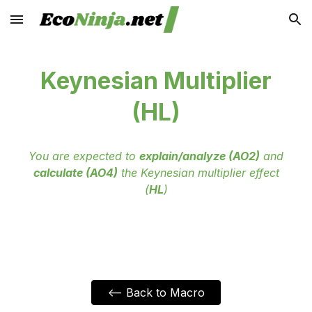
Skip to main content
Skip to navigation
Keynesian Multiplier
(HL)
You are expected to
explain/analyze (AO2)
and
calculate (AO4)
the Keynesian multiplier effect
(
HL
)
<-- Back to Macro