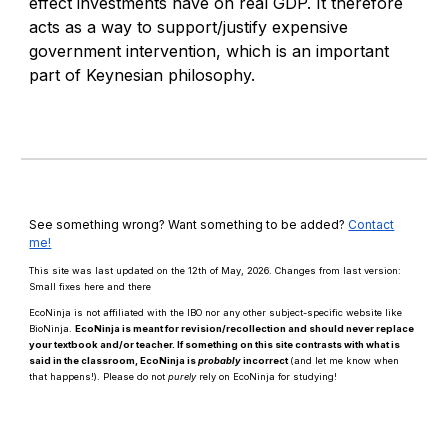
effect investments have on real GDP. It therefore
acts as a way to support/justify expensive
government intervention, which is an important
part of Keynesian philosophy.
See something wrong? Want something to be added?
Contact
me!
This site was last updated on the 12th of May, 2026. Changes from last version:
Small fixes here and there
EcoNinja is not affiliated with the IBO nor any other subject-specific website like
BioNinja.
EcoNinja is meant for revision/recollection and should
never
replace
your textbook and/or teacher. If something on this site contrasts with what is
said in the classroom, EcoNinja is
probably
incorrect
(and let me know when
that happens!)
.
Please d
o n
ot
purely
rely on EcoNinja for studying!