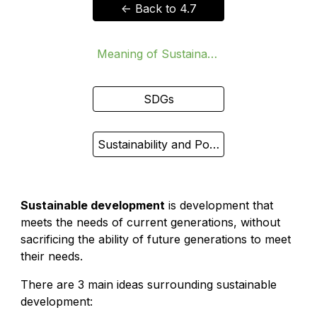
<- Back to 4.7
Meaning of Sustainable Development
SDGs
Sustainability and Poverty (HL)
Sustainable development
is development that
meets the needs of current generations, without
sacrificing the ability of future generations to meet
their needs.
There are 3 main ideas surrounding sustainable
development: