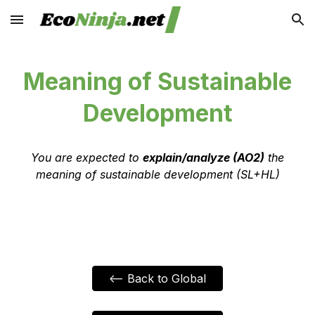
Skip to main content
Skip to navigation
Meaning of Sustainable
Development
You are expected to
explain/analyze (AO2)
the
meaning of sustainable development (SL+HL)
<-- Back to Global