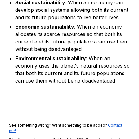
Social sustainability
: When an economy can
develop social systems allowing both its current
and its future populations to live better lives
Economic sustainability
: When an economy
allocates its scarce resources so that both its
current and its future populations can use them
without being disadvantaged
Environmental sustainability
: When an
economy uses the planet's natural resources so
that both its current and its future populations
can use them without being disadvantaged
See something wrong? Want something to be added?
Contact
me!